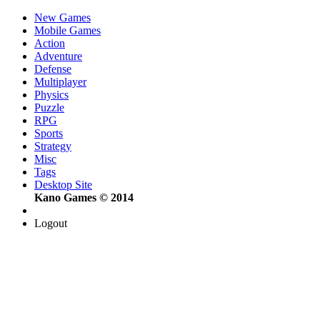
New Games
Mobile Games
Action
Adventure
Defense
Multiplayer
Physics
Puzzle
RPG
Sports
Strategy
Misc
Tags
Desktop Site
Kano Games © 2014
Logout