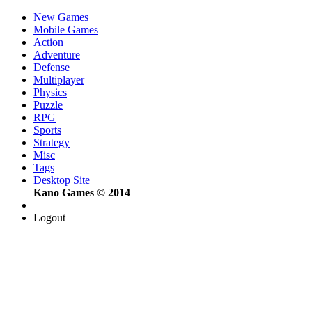
New Games
Mobile Games
Action
Adventure
Defense
Multiplayer
Physics
Puzzle
RPG
Sports
Strategy
Misc
Tags
Desktop Site
Kano Games © 2014
Logout