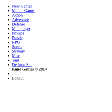
New Games
Mobile Games
Action
Adventure
Defense
Multiplayer
Physics
Puzzle
RPG
Sports
Strategy
Misc
Tags
Desktop Site
Kano Games © 2014
Logout