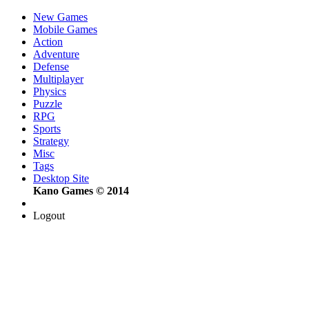
New Games
Mobile Games
Action
Adventure
Defense
Multiplayer
Physics
Puzzle
RPG
Sports
Strategy
Misc
Tags
Desktop Site
Kano Games © 2014
Logout