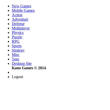
New Games
Mobile Games
Action
Adventure
Defense
Multiplayer
Physics
Puzzle
RPG
Sports
Strategy
Misc
Tags
Desktop Site
Kano Games © 2014
Logout