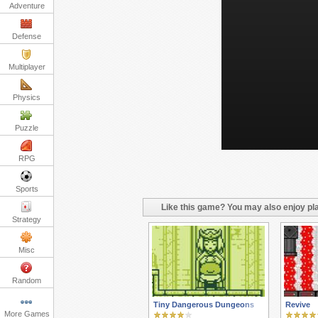
Adventure
Defense
Multiplayer
Physics
Puzzle
RPG
Sports
Like this game? You may also enjoy pla
Strategy
Misc
Random
Tiny Dangerous Dungeons
Revive
More Games