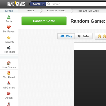
Game
HOME
RANDOM GAME
MENU
TINY EASTER DASH
Random Game: 
Random Game
Social
My Faves
Rewards
URL:
Free Rider
Embed:
New Games
Top Rated
All Games
Action