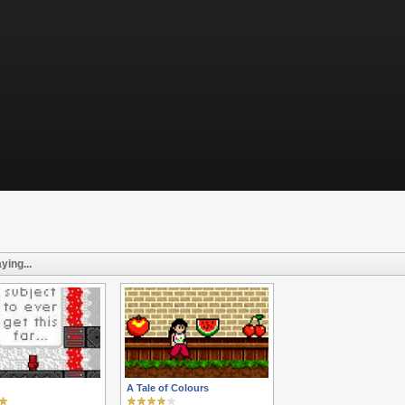
ying...
A Tale of Colours