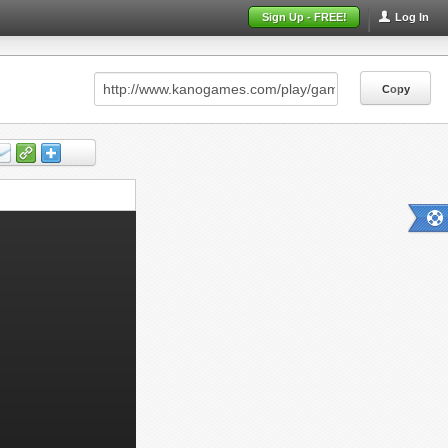
Sign Up - FREE!
Log In
Copy
Copy
Copy