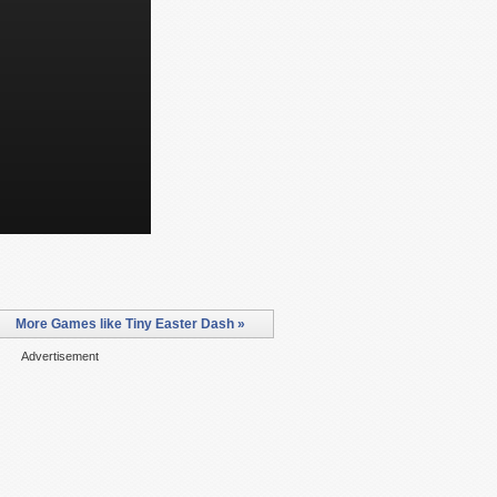
More Games like Tiny Easter Dash »
Advertisement