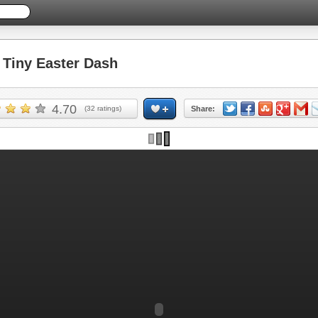
Tiny Easter Dash
4.70
(
32
ratings)
Share: