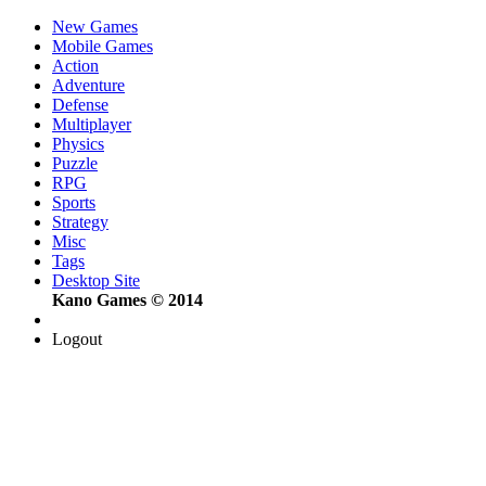
New Games
Mobile Games
Action
Adventure
Defense
Multiplayer
Physics
Puzzle
RPG
Sports
Strategy
Misc
Tags
Desktop Site
Kano Games © 2014
Logout