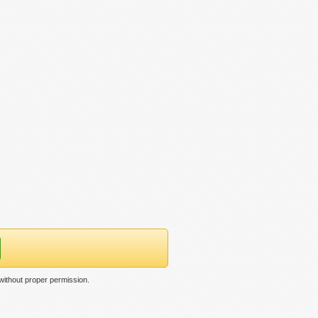
without proper permission.