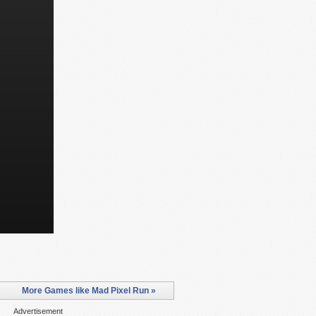
More Games like Mad Pixel Run »
Advertisement