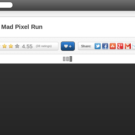
Mad Pixel Run
4.55
(
38
ratings)
Share: