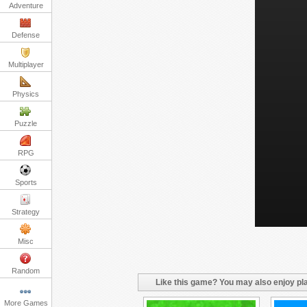
Adventure
Defense
Multiplayer
Physics
Puzzle
RPG
Sports
Strategy
Misc
Random
Like this game? You may also enjoy pla
More Games