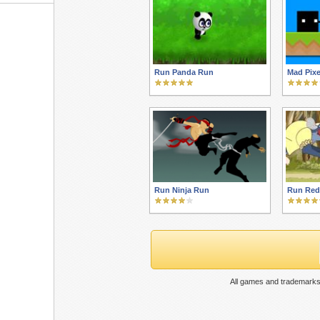
Run Panda Run
Mad Pixe
Run Ninja Run
Run Red
All games and trademarks 