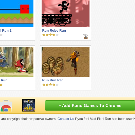
l Run 2
Run Robo Run
 Run
Run Run Ran
+ Add Kano Games To Chrome
are copyright their respective owners.
Contact Us
if you feel Mad Pixel Run has been used 