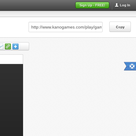
Sign Up - FREE!
Log In
Copy
Copy
Copy