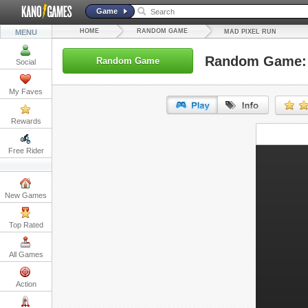
Game
HOME
RANDOM GAME
MENU
MAD PIXEL RUN
Random Game: 
Random Game
Social
My Faves
Rewards
URL:
Free Rider
Embed:
New Games
Top Rated
All Games
Action