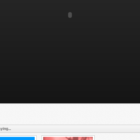
ying...