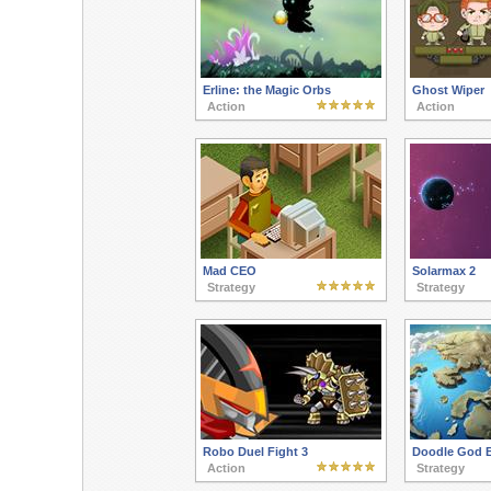
Erline: the Magic Orbs
Ghost Wiper
Action
Action
Mad CEO
Solarmax 2
Strategy
Strategy
Robo Duel Fight 3
Doodle God B
Action
Strategy