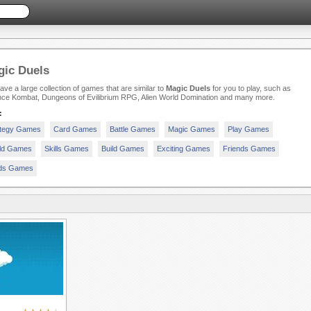
ic Duels
ve a large collection of games that are similar to
Magic Duels
for you to play, such as
nce Kombat, Dungeons of Evilibrium RPG, Alien World Domination and many more.
:
ategy Games
Card Games
Battle Games
Magic Games
Play Games
ld Games
Skills Games
Build Games
Exciting Games
Friends Games
ds Games