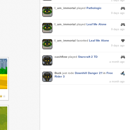
2 days ago
I_am_immortal
played
Pathologic
9 days ago
I_am_immortal
played
Leaf Me Alone
9 days ago
I_am_immortal
favorited
Leaf Me Alone
9 days ago
cashflow
played
Starcraft 2 TD
a month ago
Buzk
just rode
Downhill Danger 2!!
in
Free
Rider 3
a month ago