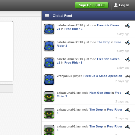
Sign Up - FREE!
Log In
Global Feed
calebe.abner2010
just rode
Freeride Caves
v1
in
Free Rider 3
a day ago
calebe.abner2010
just rode
The Drop
in
Free
Rider 3
a day ago
calebe.abner2010
just rode
Freeride Caves
v1
in
Free Rider 3
a day ago
vrsnjaci68
played
Feed us 4 Xmas Xpension
2 days ago
sakatsuna01
just rode
Next Gen Auto
in
Free
Rider 3
2 days ago
sakatsuna01
just rode
The Drop
in
Free Rider
3
2 days ago
sakatsuna01
just rode
The Drop
in
Free Rider
3