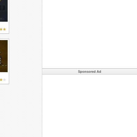
Sponsored Ad