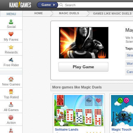
Game
HOME
MAGIC DUELS
MENU
GAMES LIKE MAGIC DUELS
Social
Mag
We ha
My Faves
Scie
Tags
Rewards
Str
Wor
Free Rider
Play Game
Car
New Games
More games like Magic Duels
Top Rated
All Games
Action
Solitaire Lands
Magic Touch