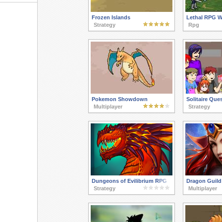
Frozen Islands
Lethal RPG W
Strategy
Rpg
Pokemon Showdown
Solitaire Que
Multiplayer
Strategy
Dungeons of Evilibrium RPG
Dragon Guild
Strategy
Multiplayer