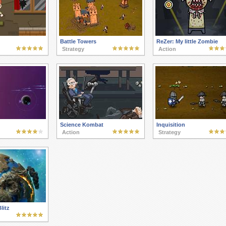
Battle Towers
ReZer: My little Zombie
Strategy
Action
Science Kombat
Inquisition
Action
Strategy
litz