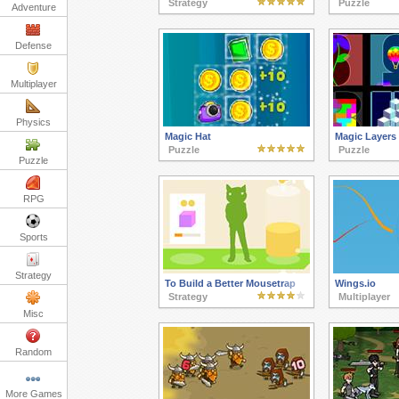
Strategy
Puzzle
Adventure
Defense
Multiplayer
Physics
Magic Hat
Magic Layers
Puzzle
Puzzle
Puzzle
RPG
Sports
Strategy
To Build a Better Mousetrap
Wings.io
Strategy
Multiplayer
Misc
Random
More Games