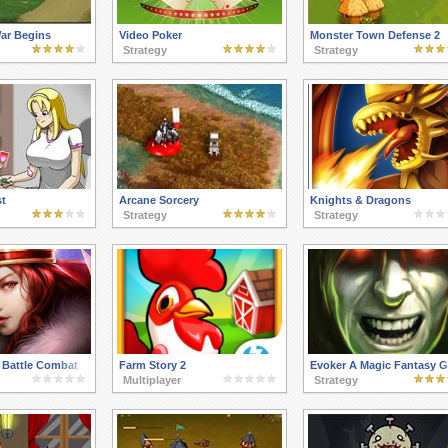
ar Begins
Video Poker
Monster Town Defense 2
Strategy
Strategy
st
Arcane Sorcery
Knights & Dragons
Strategy
Strategy
 Battle Combat
Farm Story 2
Evoker A Magic Fantasy 
Multiplayer
Strategy