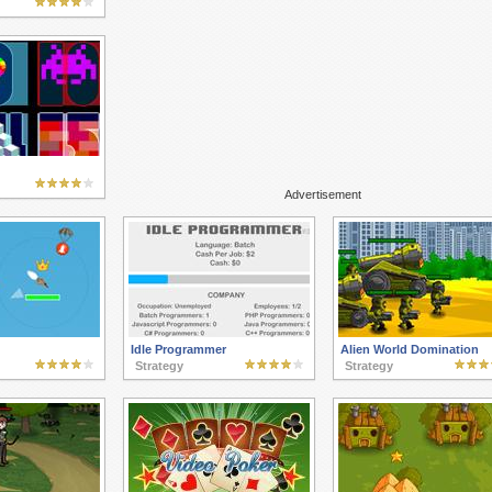
Advertisement
Idle Programmer
Alien World Domination
Strategy
Strategy