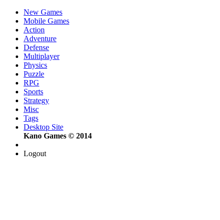
New Games
Mobile Games
Action
Adventure
Defense
Multiplayer
Physics
Puzzle
RPG
Sports
Strategy
Misc
Tags
Desktop Site
Kano Games © 2014
Logout