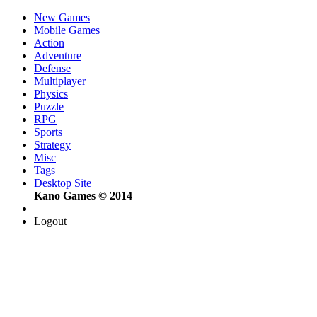
New Games
Mobile Games
Action
Adventure
Defense
Multiplayer
Physics
Puzzle
RPG
Sports
Strategy
Misc
Tags
Desktop Site
Kano Games © 2014
Logout