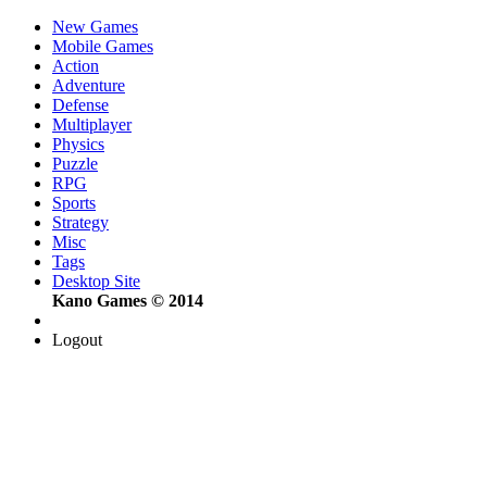
New Games
Mobile Games
Action
Adventure
Defense
Multiplayer
Physics
Puzzle
RPG
Sports
Strategy
Misc
Tags
Desktop Site
Kano Games © 2014
Logout