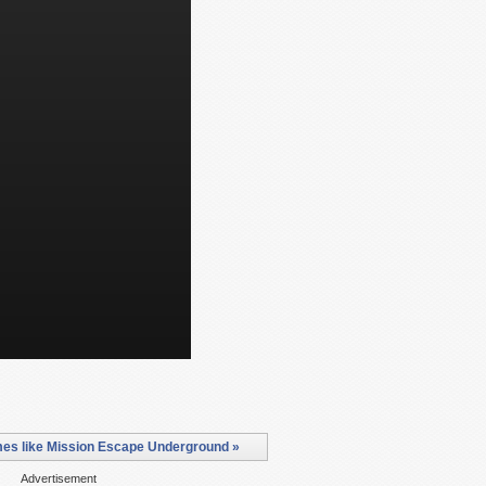
es like Mission Escape Underground »
Advertisement