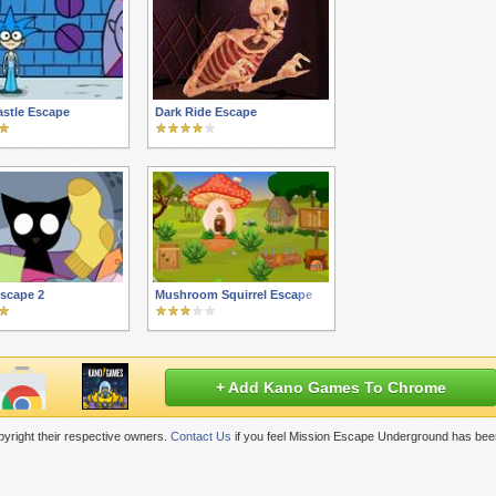
stle Escape
Dark Ride Escape
scape 2
Mushroom Squirrel Escape
+ Add Kano Games To Chrome
yright their respective owners.
Contact Us
if you feel Mission Escape Underground has bee