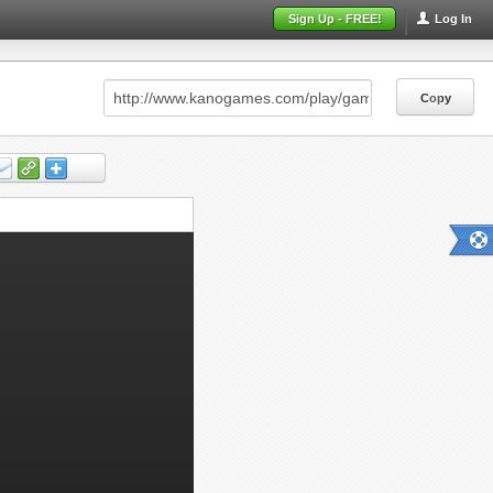
Sign Up - FREE!
Log In
Copy
Copy
Copy