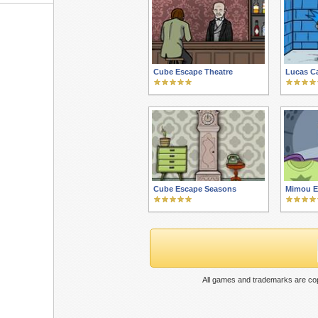
Cube Escape Theatre
Lucas Ca
Cube Escape Seasons
Mimou E
All games and trademarks are cop