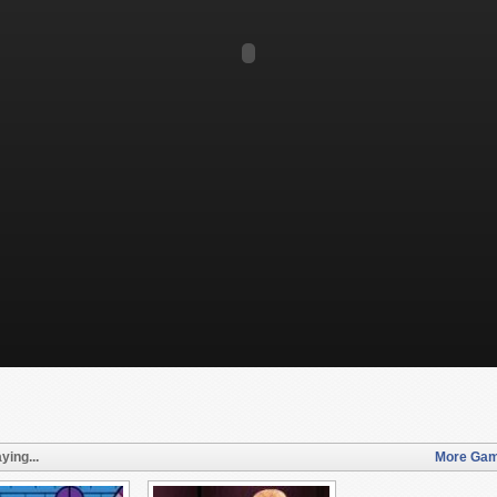
ying...
More Gam