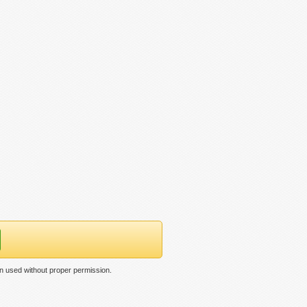
n used without proper permission.