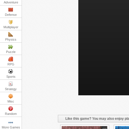
Adventure
Defense
Multiplayer
Physics
Puzzle
RPG
Sports
Strategy
Misc
Random
Like this game? You may also enjoy pla
More Games