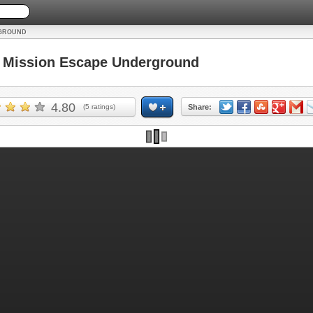
RGROUND
Mission Escape Underground
4.80
(
5
ratings)
Share: