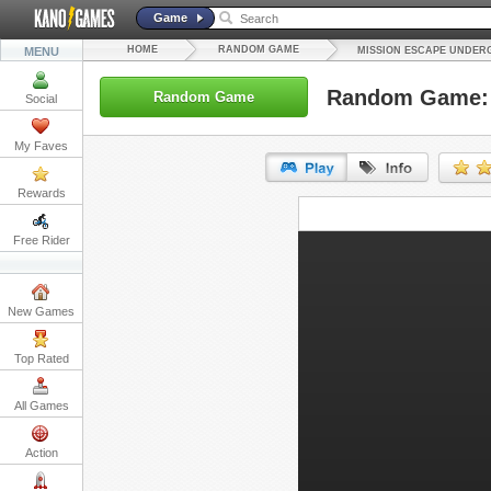
Game
HOME
RANDOM GAME
MENU
MISSION ESCAPE UNDE
Random Game: 
Random Game
Social
My Faves
Rewards
URL:
Free Rider
Embed:
New Games
Top Rated
All Games
Action