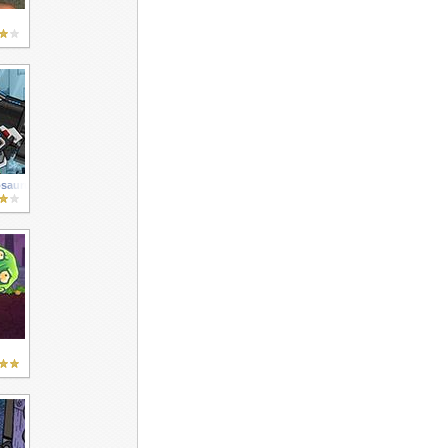
osaurus