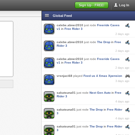
Sign Up - FREE!
Log In
Global Feed
calebe.abner2010
just rode
Freeride Caves
v1
in
Free Rider 3
2 days ago
calebe.abner2010
just rode
The Drop
in
Free
Rider 3
2 days ago
calebe.abner2010
just rode
Freeride Caves
v1
in
Free Rider 3
2 days ago
vrsnjaci68
played
Feed us 4 Xmas Xpension
3 days ago
sakatsuna01
just rode
Next Gen Auto
in
Free
Rider 3
4 days ago
sakatsuna01
just rode
The Drop
in
Free Rider
3
4 days ago
sakatsuna01
just rode
The Drop
in
Free Rider
3