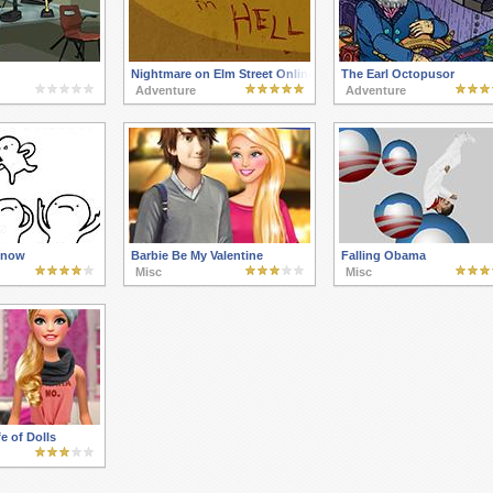
Nightmare on Elm Street Online
The Earl Octopusor
Adventure
Adventure
Know
Barbie Be My Valentine
Falling Obama
Misc
Misc
e of Dolls