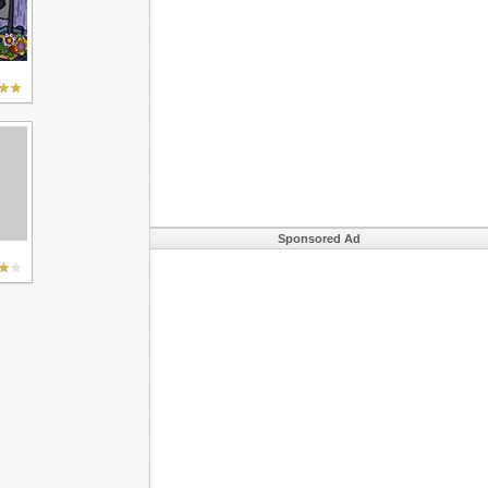
Sponsored Ad