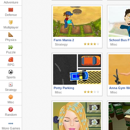
Adventure
Defense
Multiplayer
Physics
Farm Mania 2
School Bus F
Strategy
Misc
Puzzle
RPG
Sports
Potty Parking
Anna Gym Wo
Strategy
Misc
Misc
Misc
Random
More Games