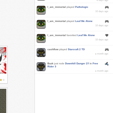
4 days ago
I_am_immortal
played
Pathologic
10 days ago
I_am_immortal
played
Leaf Me Alone
10 days ago
I_am_immortal
favorited
Leaf Me Alone
10 days ago
cashflow
played
Starcraft 2 TD
a month ago
Buzk
just rode
Downhill Danger 2!!
in
Free
Rider 3
a month ago