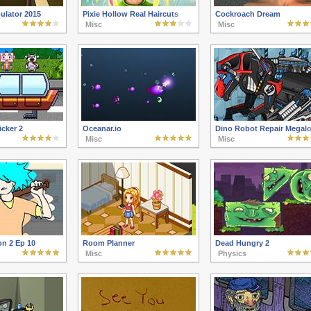
ulator 2015
Pixie Hollow Real Haircuts
Cockroach Dream
Misc
Misc
cker 2
Oceanar.io
Dino Robot Repair Megal
Misc
Misc
on 2 Ep 10
Room Planner
Dead Hungry 2
Misc
Physics