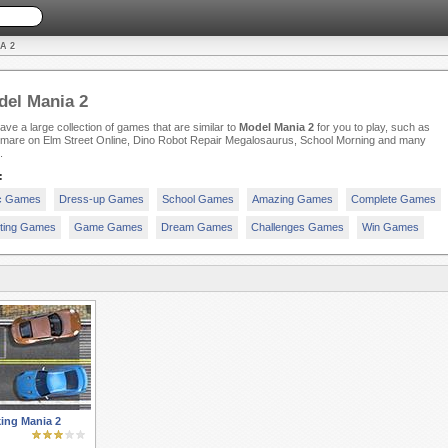
A 2
el Mania 2
ve a large collection of games that are similar to
Model Mania 2
for you to play, such as
tmare on Elm Street Online, Dino Robot Repair Megalosaurus, School Morning and many
.
:
c Games
Dress-up Games
School Games
Amazing Games
Complete Games
iting Games
Game Games
Dream Games
Challenges Games
Win Games
ing Mania 2