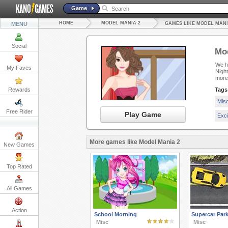
Game
HOME
MODEL MANIA 2
MENU
GAMES LIKE MODEL MANI
Social
Mod
We ha
My Faves
Nigh
more
Rewards
Tags
Mis
Free Rider
Play Game
Exc
More games like Model Mania 2
New Games
Top Rated
All Games
Action
School Morning
Supercar Park
Misc
Misc