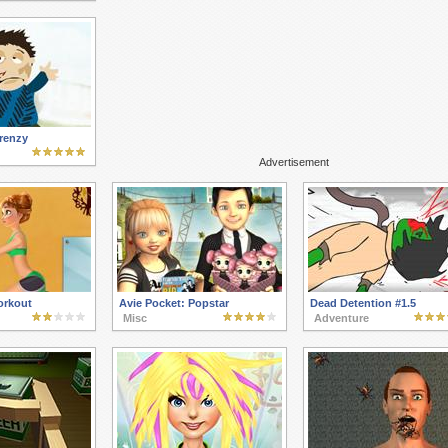
renzy
Advertisement
rkout
Avie Pocket: Popstar
Dead Detention #1.5
Misc
Adventure