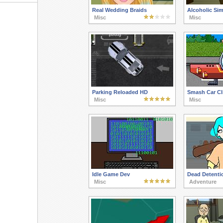
Real Wedding Braids
Alcoholic Sim
Misc
Misc
Parking Reloaded HD
Smash Car Cli
Misc
Misc
Idle Game Dev
Dead Detenti
Misc
Adventure