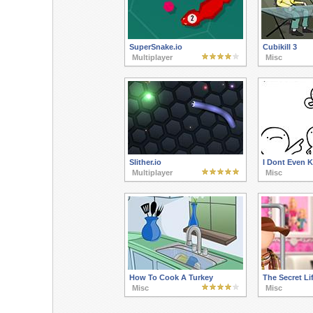
SuperSnake.io
Cubikill 3
Multiplayer
Misc
Slither.io
I Dont Even 
Multiplayer
Misc
How To Cook A Turkey
The Secret Lif
Misc
Misc