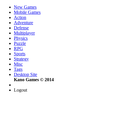
New Games
Mobile Games
Action
Adventure
Defense
Multiplayer
Physics
Puzzle
RPG
Sports
Strategy
Misc
Tags
Desktop Site
Kano Games © 2014
Logout