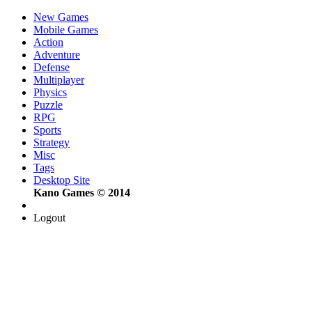
New Games
Mobile Games
Action
Adventure
Defense
Multiplayer
Physics
Puzzle
RPG
Sports
Strategy
Misc
Tags
Desktop Site
Kano Games © 2014
Logout