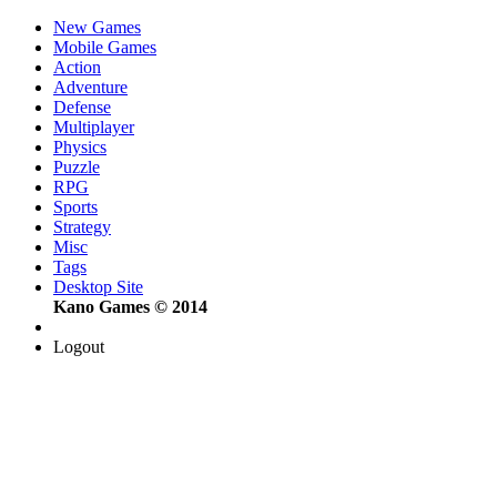
New Games
Mobile Games
Action
Adventure
Defense
Multiplayer
Physics
Puzzle
RPG
Sports
Strategy
Misc
Tags
Desktop Site
Kano Games © 2014
Logout