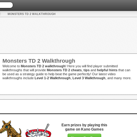
MONSTERS TD 2 WALKTHROUGH
Monsters TD 2 Walkthrough
Welcome to
Monsters TD 2 walkthrough
! Here you will find player submitted
walkthroughs that will provide
Monsters TD 2 cheats
,
tips
and
helpful hints
that can
be used as a strategy guide to help beat the game perfectly! Our latest video
walkthroughs include
Level 1-2 Walkthrough
,
Level 3 Walkthrough
, and many more.
Earn prizes by playing this
game on Kano Games