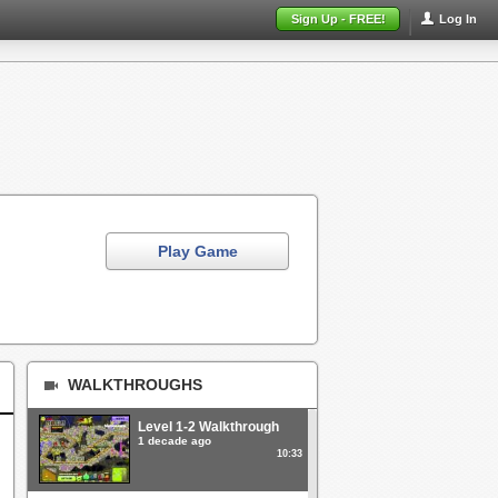
Sign Up - FREE!
Log In
Play Game
WALKTHROUGHS
Level 1-2 Walkthrough
1 decade ago
10:33