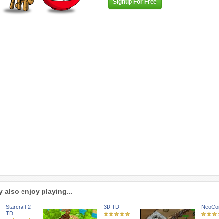
Signup For Free
 also enjoy playing...
Starcraft 2
3D TD
NeoCo
TD