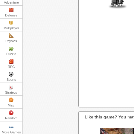
Adventure
Defense
Multiplayer
Physics
Puzzle
RPG
Sports
Strategy
Misc
Like this game? You may
Random
More Games