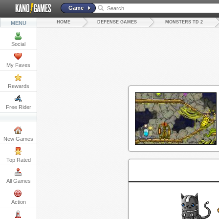
Game
HOME
DEFENSE GAMES
MONSTERS TD 2
MENU
Social
My Faves
Rewards
Free Rider
New Games
Top Rated
All Games
Action