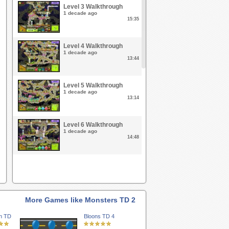
Level 3 Walkthrough
1 decade ago
15:35
Level 4 Walkthrough
1 decade ago
13:44
Level 5 Walkthrough
1 decade ago
13:14
Level 6 Walkthrough
1 decade ago
14:48
Level 7 Walkthrough
1 decade ago
16:51
More Games like Monsters TD 2
Level 8 Walkthrough
1 decade ago
n TD
Bloons TD 4
20:26