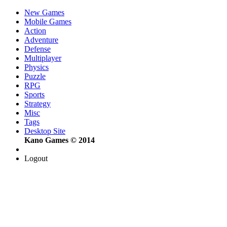
New Games
Mobile Games
Action
Adventure
Defense
Multiplayer
Physics
Puzzle
RPG
Sports
Strategy
Misc
Tags
Desktop Site
Kano Games © 2014
Logout