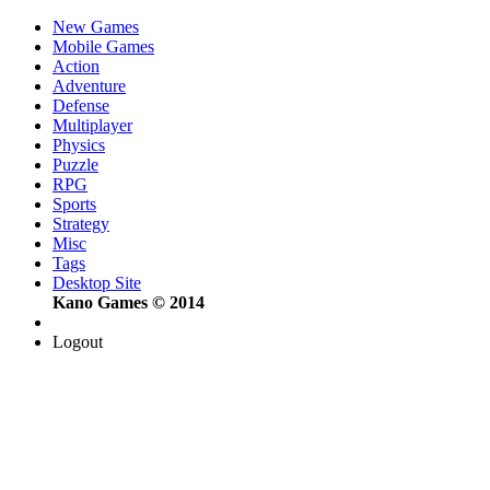
New Games
Mobile Games
Action
Adventure
Defense
Multiplayer
Physics
Puzzle
RPG
Sports
Strategy
Misc
Tags
Desktop Site
Kano Games © 2014
Logout