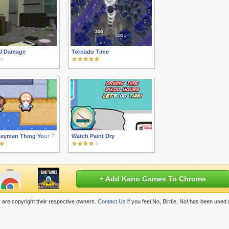
al Damage
Tornado Time
eyman Thing Your Grandkids Are Into
Watch Paint Dry
+ Add Kano Games To Chrome
are copyright their respective owners.
Contact Us
if you feel No, Birdie, No! has been used