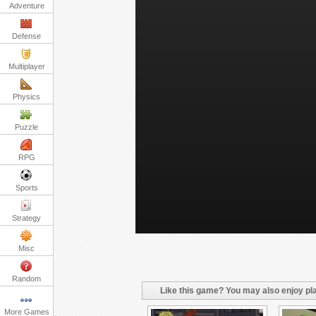
Adventure
Defense
Multiplayer
Physics
Puzzle
RPG
Sports
Strategy
Misc
Random
Like this game? You may also enjoy pla
More Games