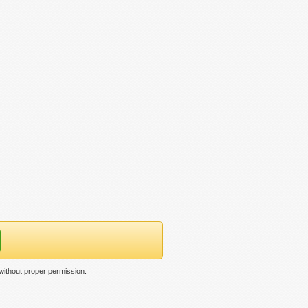
 without proper permission.