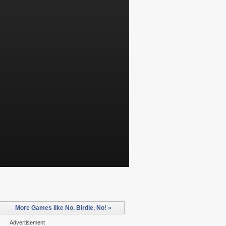
More Games like No, Birdie, No! »
Advertisement