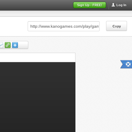
Sign Up - FREE!
Log In
Copy
Copy
Copy