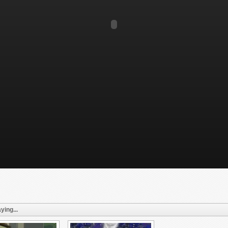
ying...