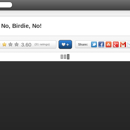
o, Birdie, No!
3.60
(
31
ratings)
Share: