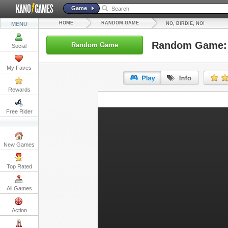
Game
HOME
RANDOM GAME
MENU
NO, BIRDIE, NO!
Random Game: N
Random Game
Social
My Faves
Rewards
URL:
Free Rider
Embed:
New Games
Top Rated
All Games
Action