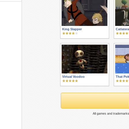
King Slapper
Catlater
Virtual Voodoo
That Pok
All games and trademarks 