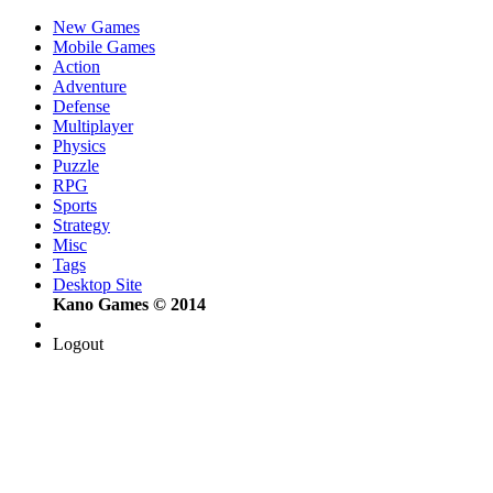
New Games
Mobile Games
Action
Adventure
Defense
Multiplayer
Physics
Puzzle
RPG
Sports
Strategy
Misc
Tags
Desktop Site
Kano Games © 2014
Logout