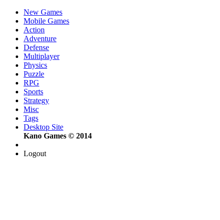
New Games
Mobile Games
Action
Adventure
Defense
Multiplayer
Physics
Puzzle
RPG
Sports
Strategy
Misc
Tags
Desktop Site
Kano Games © 2014
Logout