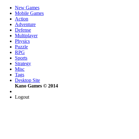
New Games
Mobile Games
Action
Adventure
Defense
Multiplayer
Physics
Puzzle
RPG
Sports
Strategy
Misc
Tags
Desktop Site
Kano Games © 2014
Logout