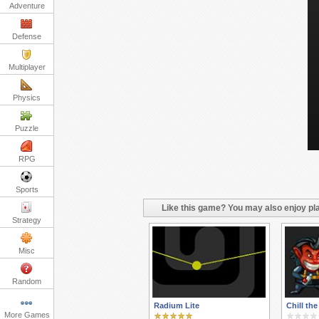
Adventure
Defense
Multiplayer
Physics
Puzzle
RPG
Sports
Like this game? You may also enjoy pla
Strategy
Misc
Random
Radium Lite
Chill the
More Games