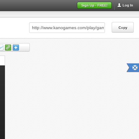
Sign Up - FREE!
Log In
Copy
Copy
Copy