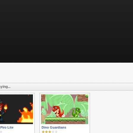
ying...
 Piro Lite
Dino Guardians