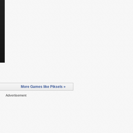
More Games like Piksels »
Advertisement