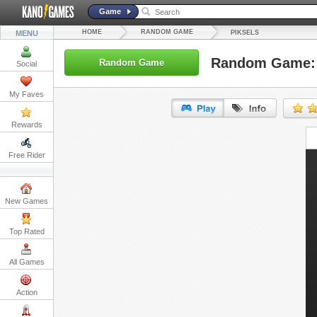
Game
HOME
RANDOM GAME
MENU
PIKSELS
Random Game: 
Random Game
Social
My Faves
Rewards
URL:
Free Rider
Embed:
New Games
Top Rated
All Games
Action