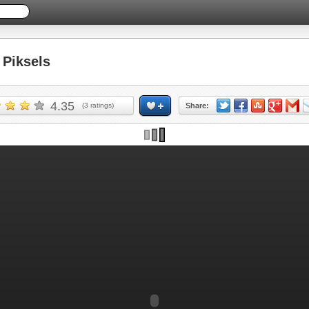
Piksels
4.35
(
3
ratings)
Share: