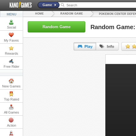
Game
HOME
RANDOM GAME
MENU
POKEMON CENTER DEFE
Random Game: 
Random Game
Social
My Faves
Rewards
URL:
Free Rider
Embed:
New Games
Top Rated
All Games
Action