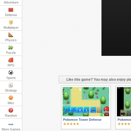
Adventure
Defense
Multiplayer
Physics
Puzzle
RPG
Sports
Like this game? You may also enjoy pla
Strategy
Misc
Random
Pokemon Tower Defense
Pokemon
More Games