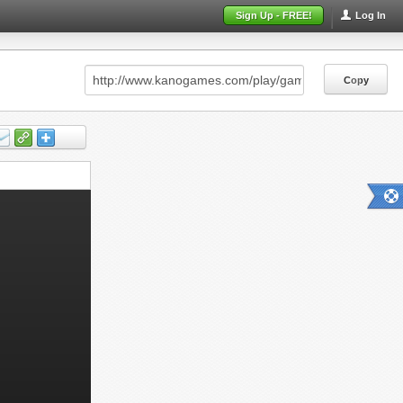
Sign Up - FREE!
Log In
Copy
Copy
Copy