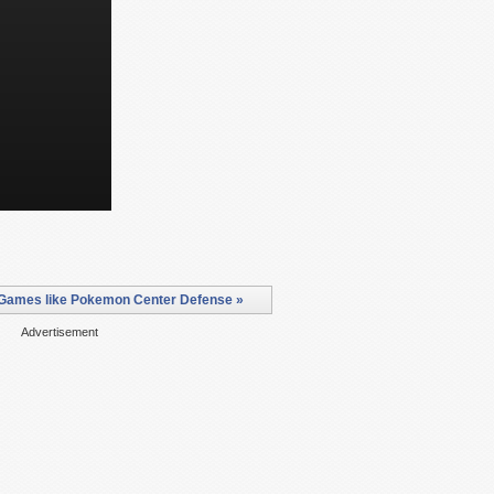
Games like Pokemon Center Defense »
Advertisement