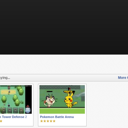
ying...
More 
 Tower Defense 2
Pokemon Battle Arena