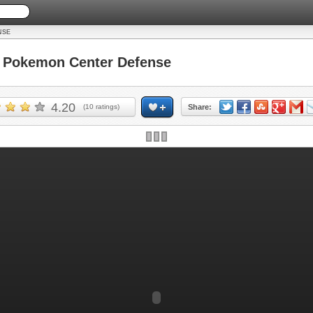
NSE
Pokemon Center Defense
4.20
(
10
ratings)
Share: