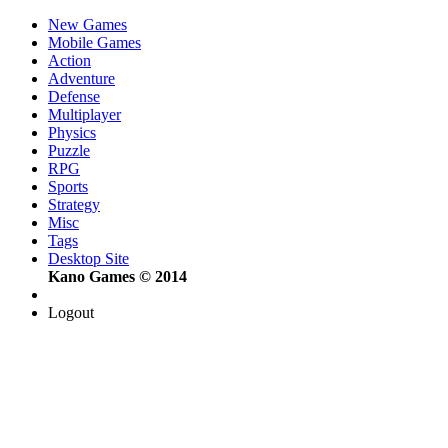
New Games
Mobile Games
Action
Adventure
Defense
Multiplayer
Physics
Puzzle
RPG
Sports
Strategy
Misc
Tags
Desktop Site
Kano Games © 2014
Logout