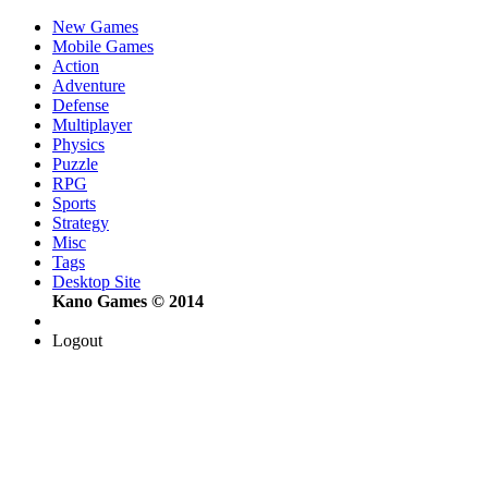
New Games
Mobile Games
Action
Adventure
Defense
Multiplayer
Physics
Puzzle
RPG
Sports
Strategy
Misc
Tags
Desktop Site
Kano Games © 2014
Logout