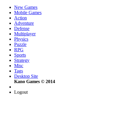
New Games
Mobile Games
Action
Adventure
Defense
Multiplayer
Physics
Puzzle
RPG
Sports
Strategy
Misc
Tags
Desktop Site
Kano Games © 2014
Logout