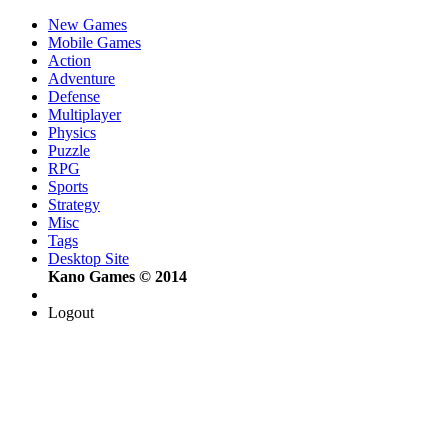
New Games
Mobile Games
Action
Adventure
Defense
Multiplayer
Physics
Puzzle
RPG
Sports
Strategy
Misc
Tags
Desktop Site
Kano Games © 2014
Logout