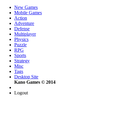
New Games
Mobile Games
Action
Adventure
Defense
Multiplayer
Physics
Puzzle
RPG
Sports
Strategy
Misc
Tags
Desktop Site
Kano Games © 2014
Logout