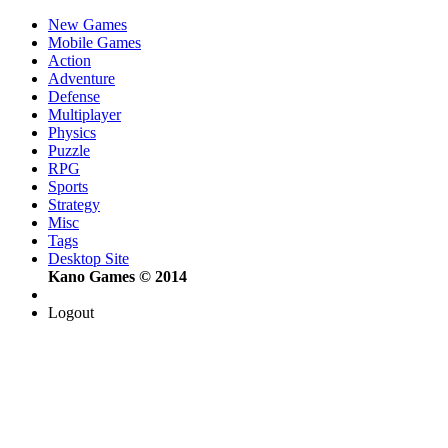
New Games
Mobile Games
Action
Adventure
Defense
Multiplayer
Physics
Puzzle
RPG
Sports
Strategy
Misc
Tags
Desktop Site
Kano Games © 2014
Logout