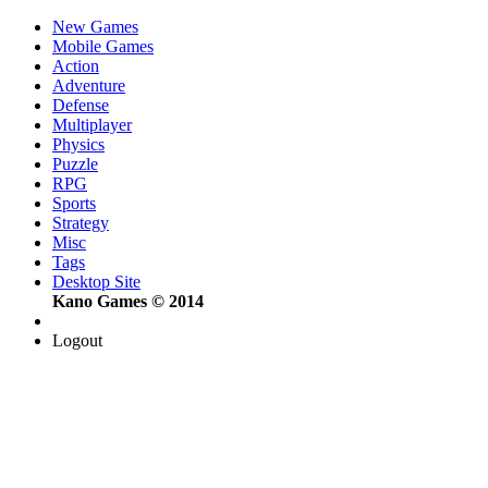
New Games
Mobile Games
Action
Adventure
Defense
Multiplayer
Physics
Puzzle
RPG
Sports
Strategy
Misc
Tags
Desktop Site
Kano Games © 2014
Logout