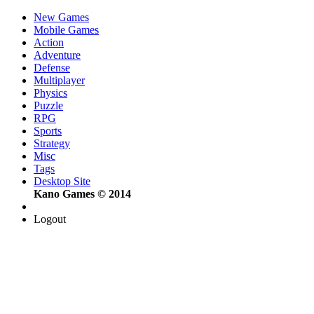
New Games
Mobile Games
Action
Adventure
Defense
Multiplayer
Physics
Puzzle
RPG
Sports
Strategy
Misc
Tags
Desktop Site
Kano Games © 2014
Logout