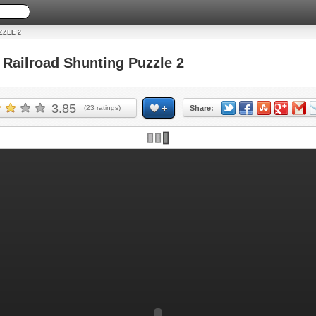
ZZLE 2
ailroad Shunting Puzzle 2
3.85
(
23
ratings)
Share: