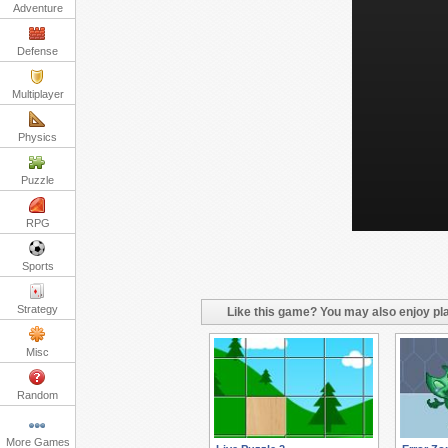
Adventure
Defense
Multiplayer
Physics
Puzzle
RPG
Sports
Strategy
Like this game? You may also enjoy pla
Misc
Random
More Games