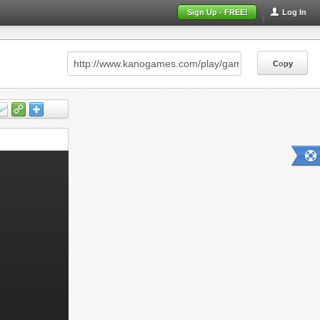
Sign Up - FREE!
Log In
Copy
Copy
Copy