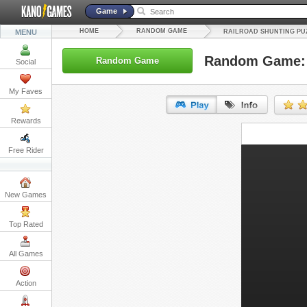
Game
HOME
RANDOM GAME
MENU
RAILROAD SHUNTING PU
Random Game: R
Random Game
Social
My Faves
Rewards
URL:
Free Rider
Embed:
New Games
Top Rated
All Games
Action