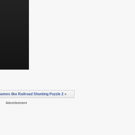
ames like Railroad Shunting Puzzle 2 »
Advertisement