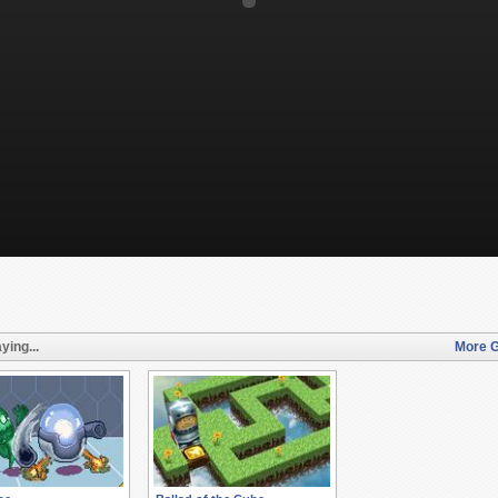
ying...
More G