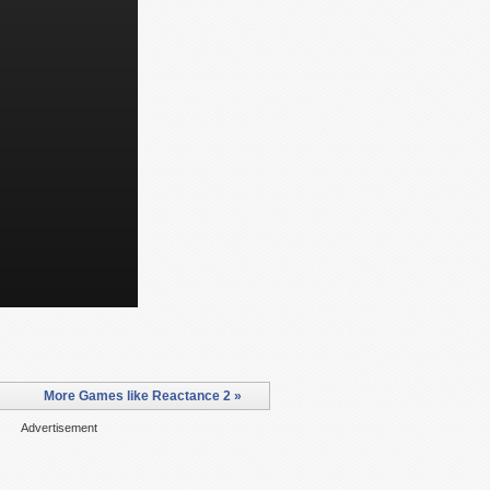
More Games like Reactance 2 »
Advertisement