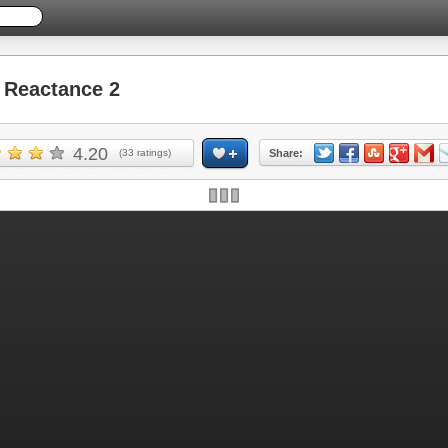
Reactance 2
4.20
(
33
ratings)
Share: