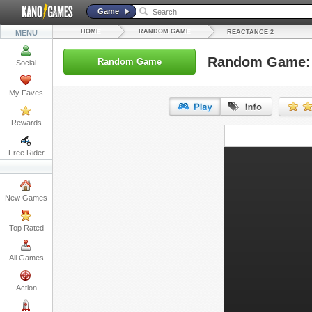
Game
HOME
RANDOM GAME
MENU
REACTANCE 2
Random Game: 
Random Game
Social
My Faves
Rewards
URL:
Free Rider
Embed:
New Games
Top Rated
All Games
Action