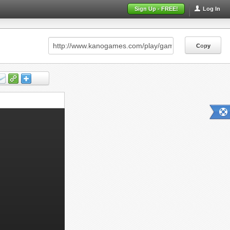
Sign Up - FREE!
Log In
Copy
Copy
Copy