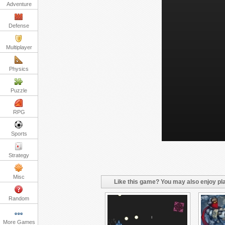
Adventure
Defense
Multiplayer
Physics
Puzzle
RPG
Sports
Strategy
Misc
Like this game? You may also enjoy pla
Random
More Games