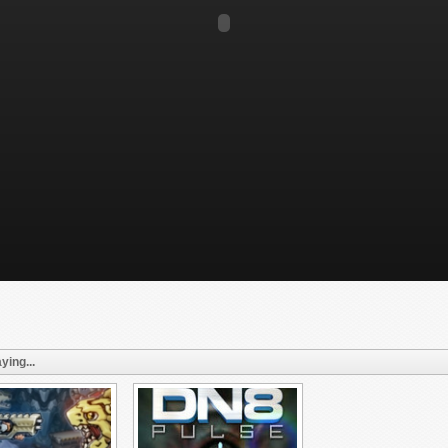
ying...