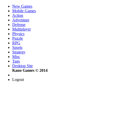
New Games
Mobile Games
Action
Adventure
Defense
Multiplayer
Physics
Puzzle
RPG
Sports
Strategy
Misc
Tags
Desktop Site
Kano Games © 2014
Logout