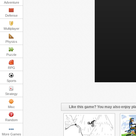
Adventure
Defense
Multiplayer
Physics
Puzzle
RPG
Sports
Strategy
Like this game? You may also enjoy pla
Misc
Random
More Games