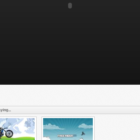
ying...