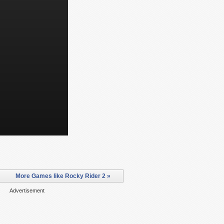
More Games like Rocky Rider 2 »
Advertisement