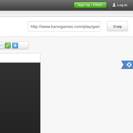
Sign Up - FREE!
Log In
Copy
Copy
Copy