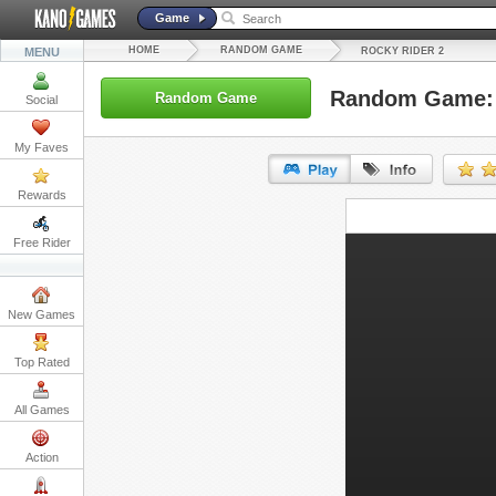
Game
HOME
RANDOM GAME
MENU
ROCKY RIDER 2
Random Game: 
Random Game
Social
My Faves
Rewards
URL:
Free Rider
Embed:
New Games
Top Rated
All Games
Action