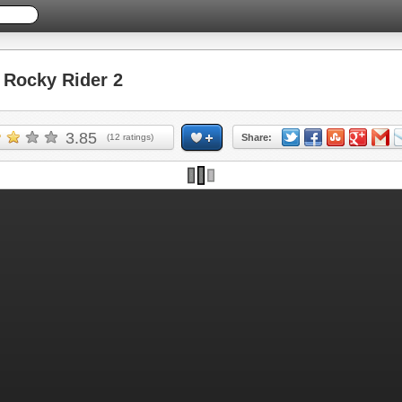
Rocky Rider 2
3.85
(
12
ratings)
Share: