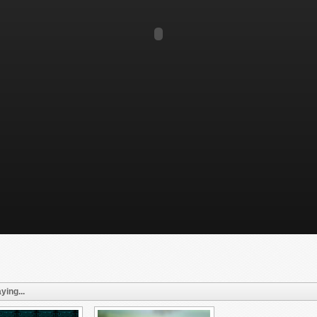
ying...