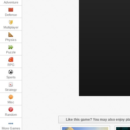
Adventure
Defense
Multiplayer
Physics
Puzzle
RPG
Sports
Strategy
Misc
Random
Like this game? You may also enjoy pla
More Games