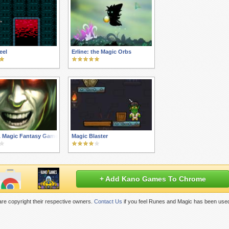
eel
Erline: the Magic Orbs
A Magic Fantasy Game
Magic Blaster
+ Add Kano Games To Chrome
re copyright their respective owners.
Contact Us
if you feel Runes and Magic has been used