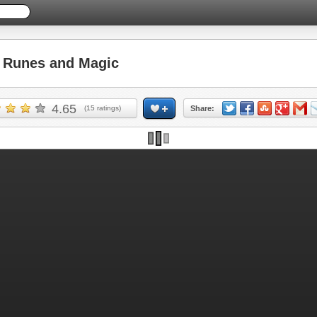
Runes and Magic
4.65
(
15
ratings)
Share: