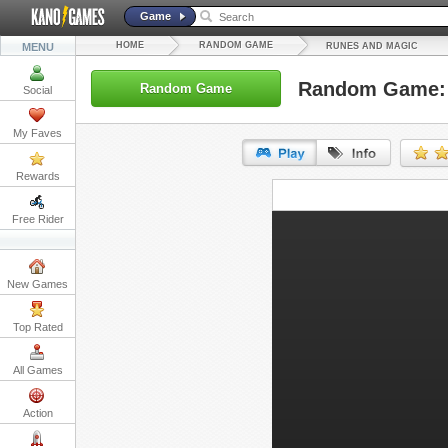
Game
HOME
RANDOM GAME
MENU
RUNES AND MAGIC
Random Game: 
Random Game
Social
My Faves
Rewards
URL:
Free Rider
Embed:
New Games
Top Rated
All Games
Action