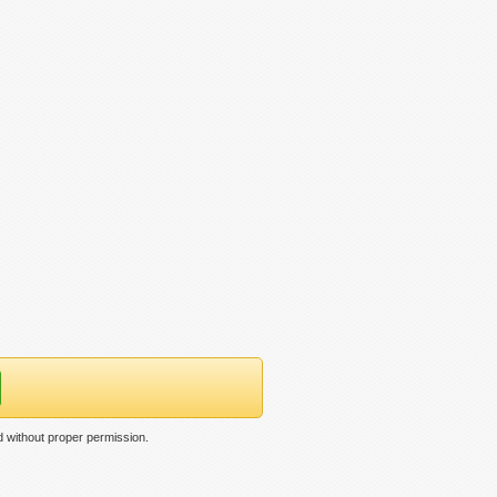
 without proper permission.