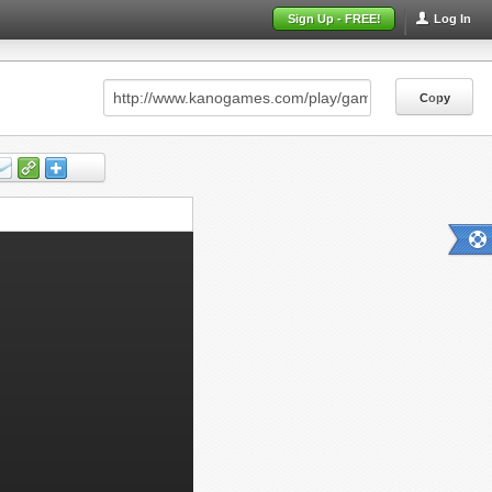
Sign Up - FREE!
Log In
Copy
Copy
Copy