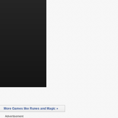
More Games like Runes and Magic »
Advertisement