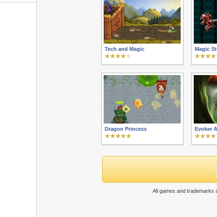
Tech and Magic
Magic St
Dragon Princess
Evoker 
All games and trademarks a