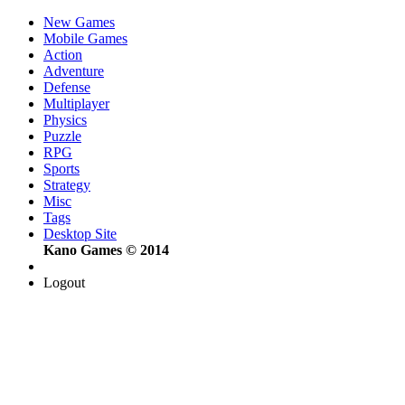
New Games
Mobile Games
Action
Adventure
Defense
Multiplayer
Physics
Puzzle
RPG
Sports
Strategy
Misc
Tags
Desktop Site
Kano Games © 2014
Logout