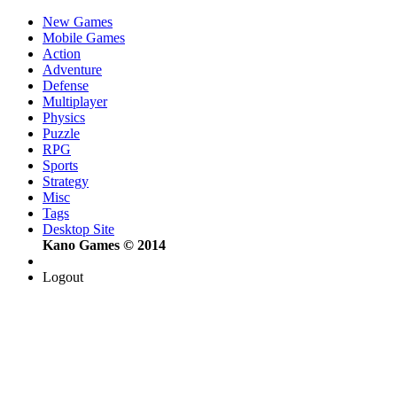
New Games
Mobile Games
Action
Adventure
Defense
Multiplayer
Physics
Puzzle
RPG
Sports
Strategy
Misc
Tags
Desktop Site
Kano Games © 2014
Logout