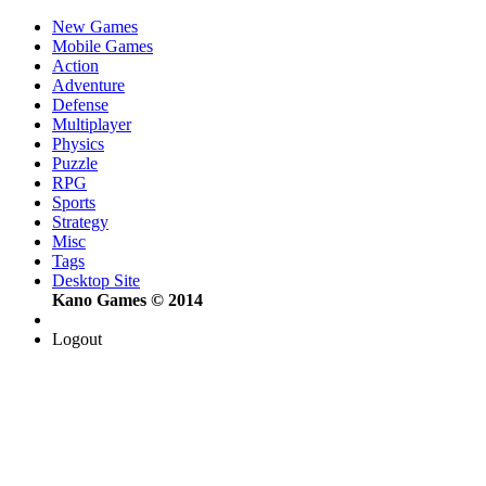
New Games
Mobile Games
Action
Adventure
Defense
Multiplayer
Physics
Puzzle
RPG
Sports
Strategy
Misc
Tags
Desktop Site
Kano Games © 2014
Logout