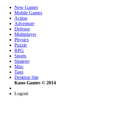
New Games
Mobile Games
Action
Adventure
Defense
Multiplayer
Physics
Puzzle
RPG
Sports
Strategy
Misc
Tags
Desktop Site
Kano Games © 2014
Logout