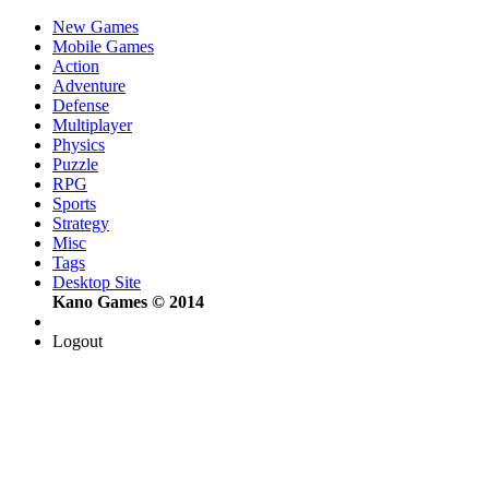
New Games
Mobile Games
Action
Adventure
Defense
Multiplayer
Physics
Puzzle
RPG
Sports
Strategy
Misc
Tags
Desktop Site
Kano Games © 2014
Logout