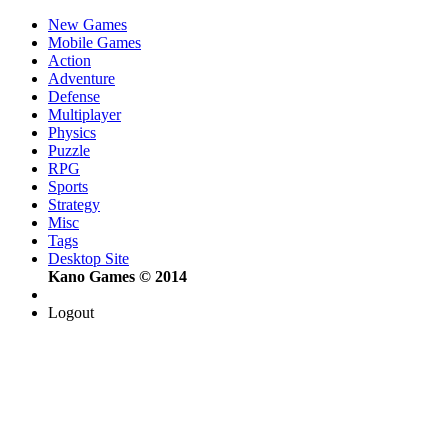
New Games
Mobile Games
Action
Adventure
Defense
Multiplayer
Physics
Puzzle
RPG
Sports
Strategy
Misc
Tags
Desktop Site
Kano Games © 2014
Logout