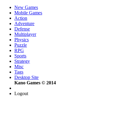
New Games
Mobile Games
Action
Adventure
Defense
Multiplayer
Physics
Puzzle
RPG
Sports
Strategy
Misc
Tags
Desktop Site
Kano Games © 2014
Logout