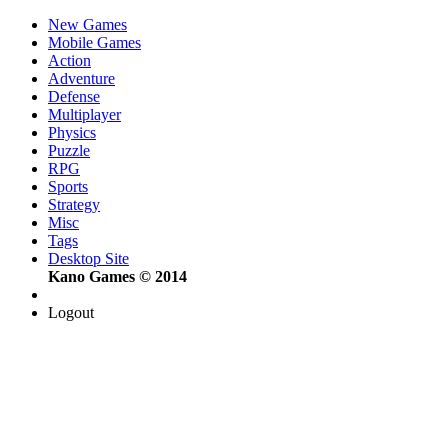
New Games
Mobile Games
Action
Adventure
Defense
Multiplayer
Physics
Puzzle
RPG
Sports
Strategy
Misc
Tags
Desktop Site
Kano Games © 2014
Logout