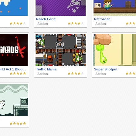
Reach For It
Retroacan
Action
Action
orld Act 1 Bloody newcomer
Traffic Mania
Super Snotput
Action
Action
m