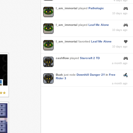
4 days ago
I_am_immortal
played
Pathologic
10 days ago
I_am_immortal
played
Leaf Me Alone
10 days ago
I_am_immortal
favorited
Leaf Me Alone
10 days ago
cashflow
played
Starcraft 2 TD
a month ago
Buzk
just rode
Downhill Danger 2!!
in
Free
Rider 3
a month ago