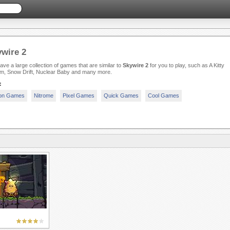
wire 2
ve a large collection of games that are similar to
Skywire 2
for you to play, such as A Kitty
m, Snow Drift, Nuclear Baby and many more.
:
ion Games
Nitrome
Pixel Games
Quick Games
Cool Games