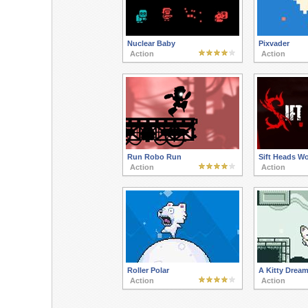
Nuclear Baby
Pixvader
Action
Action
Run Robo Run
Sift Heads W
Action
Action
Roller Polar
A Kitty Drea
Action
Action