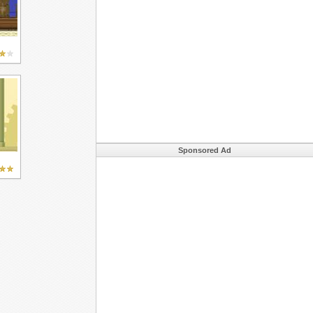
Sponsored Ad