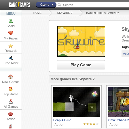
Game
HOME
SKYWIRE 2
MENU
GAMES LIKE SKYWIRE 2
Social
Sky
We ha
My Faves
Drea
Tags
Rewards
Act
Free Rider
Play Game
More games like Skywire 2
New Games
Top Rated
All Games
Action
Leap 4 Blue
Cave Chaos 2
Action
Action