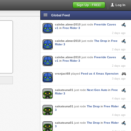
Sign Up - FREE!
Log In
Global Feed
calebe.abner2010
just rode
Freeride Caves
v1
in
Free Rider 3
2 days ago
calebe.abner2010
just rode
The Drop
in
Free
Rider 3
2 days ago
calebe.abner2010
just rode
Freeride Caves
v1
in
Free Rider 3
2 days ago
vrsnjaci68
played
Feed us 4 Xmas Xpension
3 days ago
sakatsuna01
just rode
Next Gen Auto
in
Free
Rider 3
4 days ago
sakatsuna01
just rode
The Drop
in
Free Rider
3
4 days ago
sakatsuna01
just rode
The Drop
in
Free Rider
3