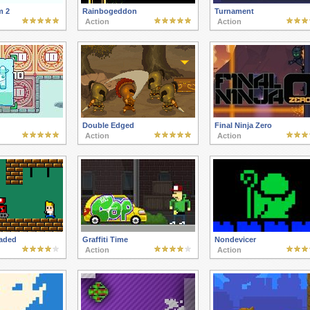
m 2
Rainbogeddon
Turnament
Action
Action
Double Edged
Final Ninja Zero
Action
Action
oaded
Graffiti Time
Nondevicer
Action
Action