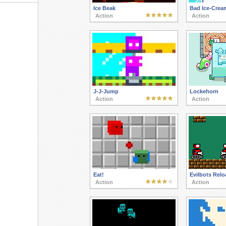
Ice Beak
Bad Ice-Crea
Action
Action
J-J-Jump
Lockehorn
Action
Action
Eat!
Evilbots Rel
Action
Action