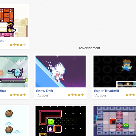
ake
Advertisement
Blue
Snow Drift
Super Treadmill
Action
Action