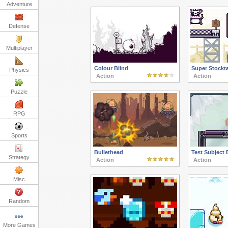
Adventure
Defense
Multiplayer
Colour Blind
Super Stockt
Physics
Action
Action
Puzzle
RPG
Sports
Bullethead
Test Subject 
Strategy
Action
Action
Misc
Random
More Games