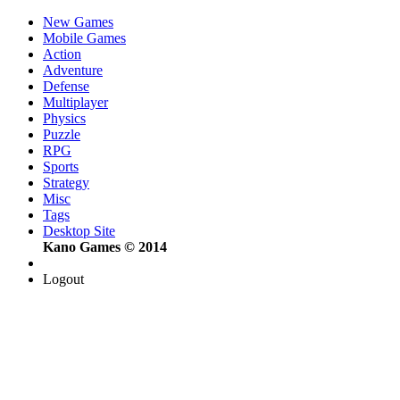
New Games
Mobile Games
Action
Adventure
Defense
Multiplayer
Physics
Puzzle
RPG
Sports
Strategy
Misc
Tags
Desktop Site
Kano Games © 2014
Logout