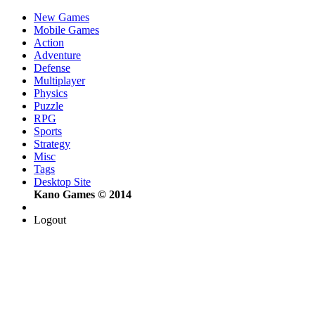
New Games
Mobile Games
Action
Adventure
Defense
Multiplayer
Physics
Puzzle
RPG
Sports
Strategy
Misc
Tags
Desktop Site
Kano Games © 2014
Logout